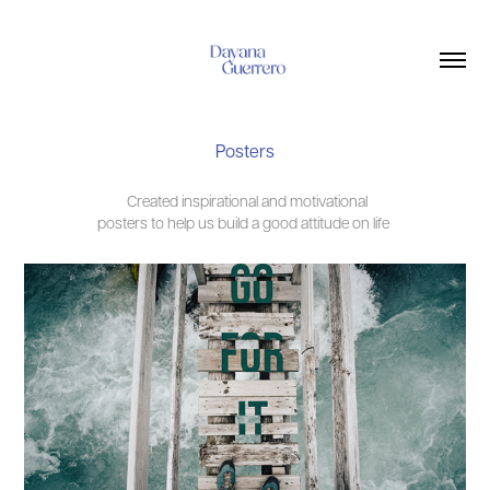
Posters
Created inspirational and motivational
posters to help us build a good attitude on life