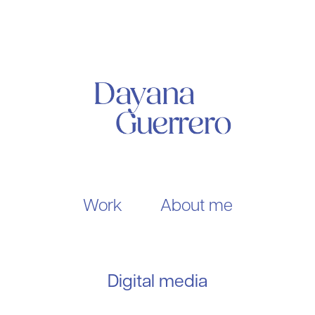
Work
About me
Digital media