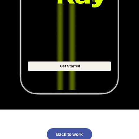
Back to work