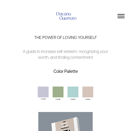
THE POWER OF LOVING YOURSELF
A guide to increase self-esteem, recognizing your
worth, and finding contentment
Color Palette